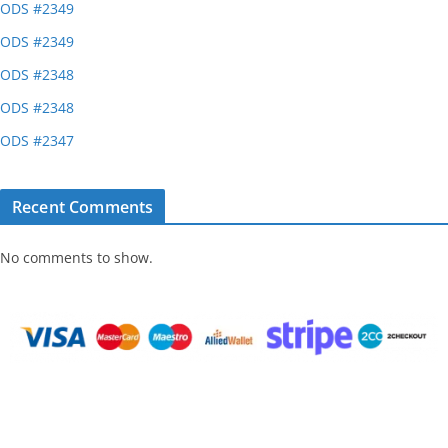
ODS #2349
ODS #2349
ODS #2348
ODS #2348
ODS #2347
Recent Comments
No comments to show.
Home
Result
About
Contact
COPYRIGHT @2012 Odense Pools. All Right Reserved. Must be 18 or Older to Play.