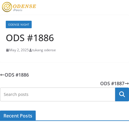
ODENSE NIGHT
ODS #1886
May 2, 2025
tukang odense
ODS #1886
ODS #1887
Searc
Recent Posts