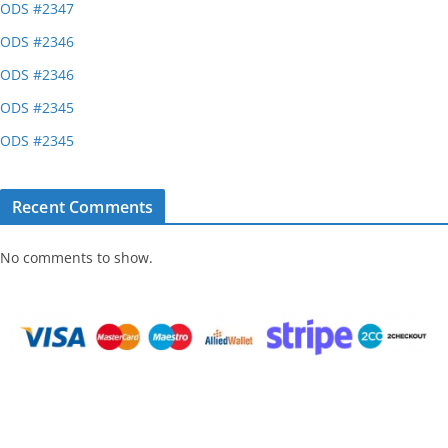
ODS #2347
ODS #2346
ODS #2346
ODS #2345
ODS #2345
Recent Comments
No comments to show.
Home
Result
About
Contact
COPYRIGHT @2012 Odense Pools. All Right Reserved. Must be 18 or Older to Play.