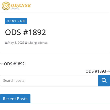
ODENSE NIGHT
ODS #1892
May 8, 2025
tukang odense
ODS #1892
ODS #1893
Searc
Recent Posts