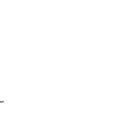
sponsibly