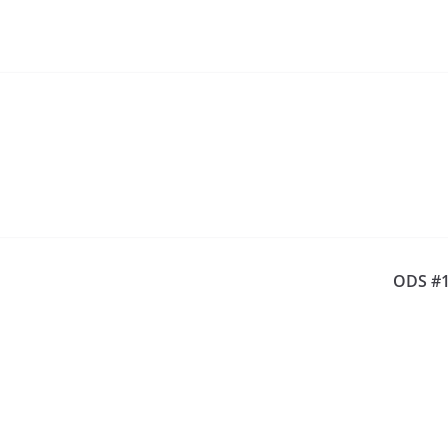
Home
ODS #