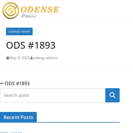
ODENSE NIGHT
ODS #1893
May 9, 2025
tukang odense
ODS #1893
Search
Recent Posts