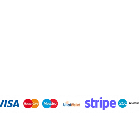
T @2012 Odense Pools. All Right Reserved. Must be 18 or Older to Play. Please Play Re