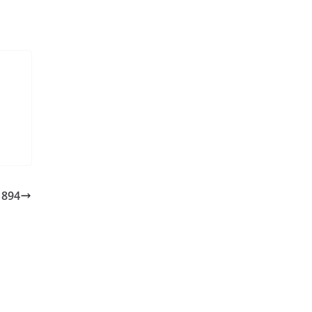
Result
About
Contact
1894