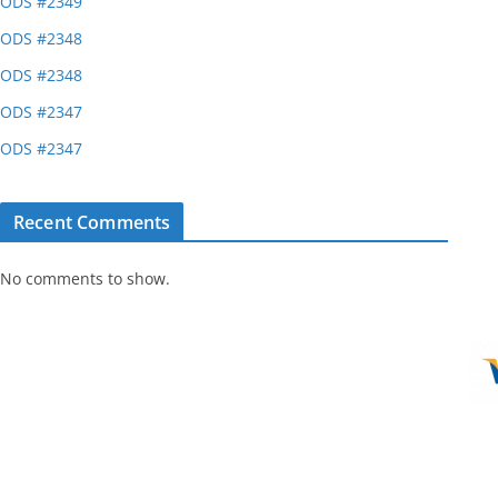
ODS #2349
ODS #2348
ODS #2348
ODS #2347
ODS #2347
Recent Comments
No comments to show.
Home
Result
About
Contact
COPYRIGH