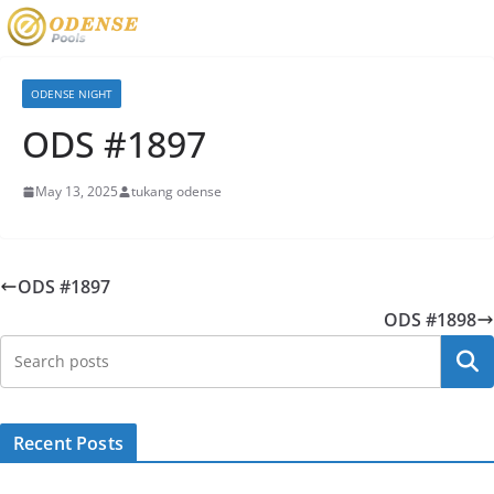
ODENSE NIGHT
ODS #1897
May 13, 2025
tukang odense
ODS #1897
ODS #1898
Searc
Recent Posts