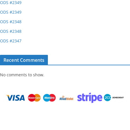
ODS #2349
ODS #2349
ODS #2348
ODS #2348
ODS #2347
Recent Comments
No comments to show.
Home
Result
About
Contact
COPYRIGHT @2012 Odense Pools. All Right Reserved. Must be 18 or Older to Play.