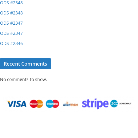
ODS #2348
ODS #2348
ODS #2347
ODS #2347
ODS #2346
Recent Comments
No comments to show.
Home
Result
About
Contact
COPYRIGHT @2012 Odense Pools. All Right Reserved. Must be 18 or Older to Play.