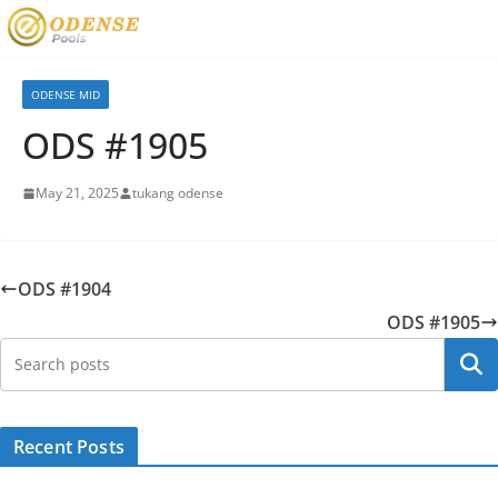
ODENSE MID
ODS #1905
May 21, 2025
tukang odense
ODS #1904
ODS #1905
Searc
Recent Posts