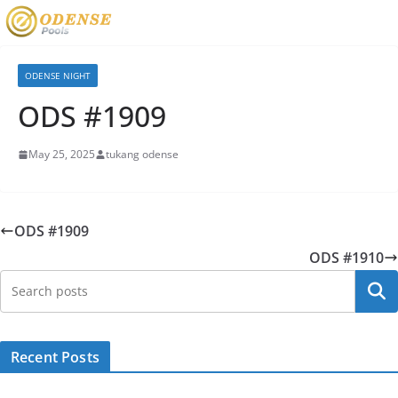
ODENSE NIGHT
ODS #1909
May 25, 2025
tukang odense
ODS #1909
ODS #1910
Searc
Recent Posts