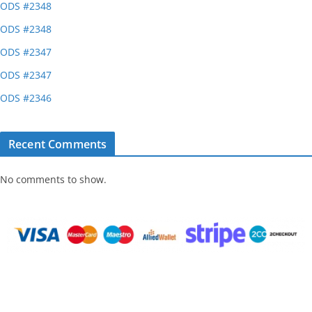
ODS #2348
ODS #2348
ODS #2347
ODS #2347
ODS #2346
Recent Comments
No comments to show.
Home
Result
About
Contact
COPYRIGHT @2012 Odense Pools. All Right Reserved. Must be 18 or Older to Play.