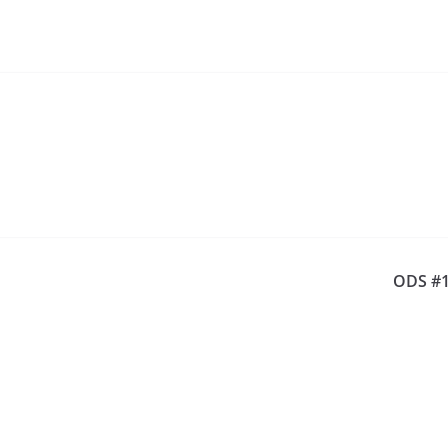
Home
ODS #