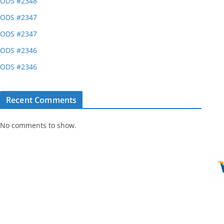
ODS #2348
ODS #2347
ODS #2347
ODS #2346
ODS #2346
Recent Comments
No comments to show.
Home
Result
About
Contact
COPYRIGH