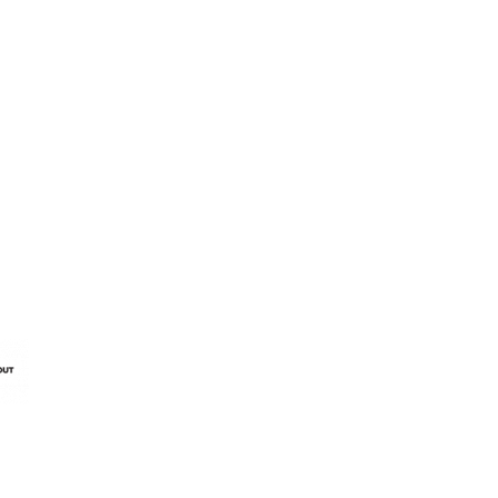
sponsibly