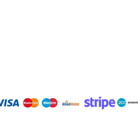
T @2012 Odense Pools. All Right Reserved. Must be 18 or Older to Play. Please Play Re