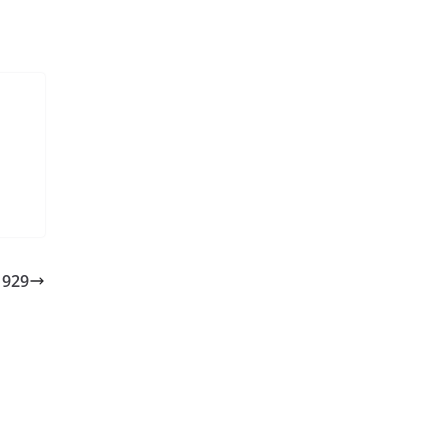
Result
About
Contact
1929