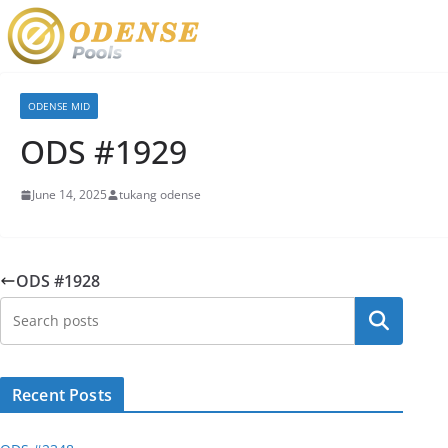
ODENSE MID
ODS #1929
June 14, 2025
tukang odense
ODS #1928
Search
Recent Posts