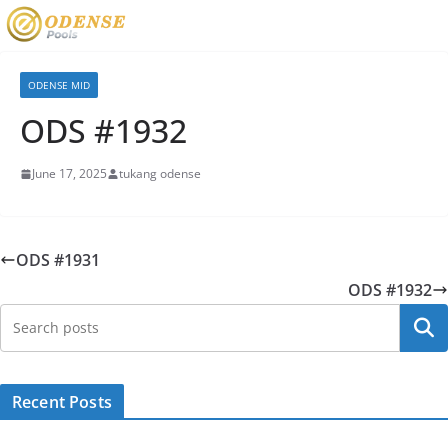
ODENSE MID
ODS #1932
June 17, 2025
tukang odense
ODS #1931
ODS #1932
Searc
Recent Posts