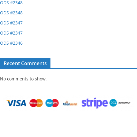
ODS #2348
ODS #2348
ODS #2347
ODS #2347
ODS #2346
Recent Comments
No comments to show.
Home
Result
About
Contact
COPYRIGHT @2012 Odense Pools. All Right Reserved. Must be 18 or Older to Play.