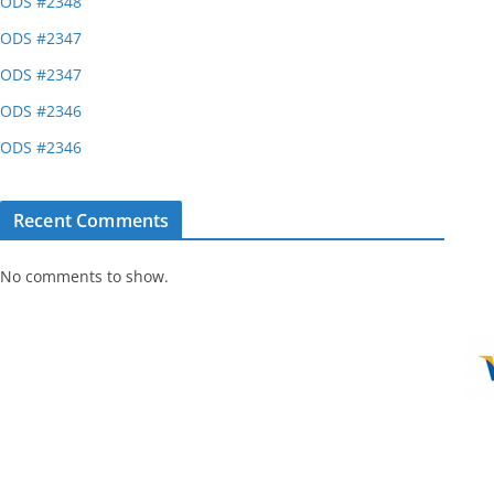
ODS #2348
ODS #2347
ODS #2347
ODS #2346
ODS #2346
Recent Comments
No comments to show.
Home
Result
About
Contact
COPYRIGH