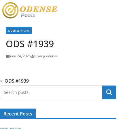
ODENSE NIGHT
ODS #1939
June 24, 2025
tukang odense
ODS #1939
Search
Recent Posts