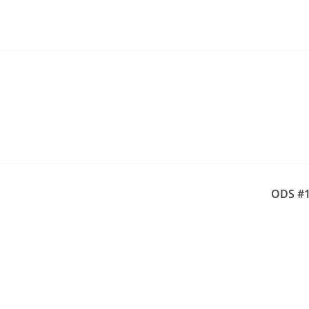
Home
ODS #