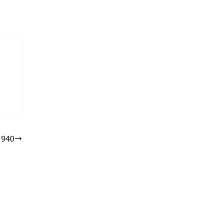
Result
About
Contact
1940