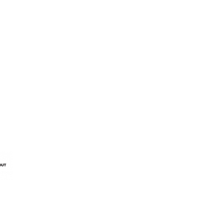
sponsibly