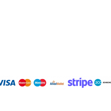
T @2012 Odense Pools. All Right Reserved. Must be 18 or Older to Play. Please Play Re