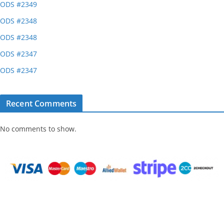
ODS #2349
ODS #2348
ODS #2348
ODS #2347
ODS #2347
Recent Comments
No comments to show.
Home
Result
About
Contact
COPYRIGHT @2012 Odense Pools. All Right Reserved. Must be 18 or Older to Play.