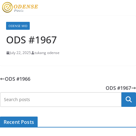
ODENSE MID
ODS #1967
July 22, 2025
tukang odense
ODS #1966
ODS #1967
Searc
Recent Posts