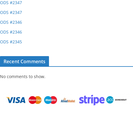
ODS #2347
ODS #2347
ODS #2346
ODS #2346
ODS #2345
Recent Comments
No comments to show.
Home
Result
About
Contact
COPYRIGHT @2012 Odense Pools. All Right Reserved. Must be 18 or Older to Play.