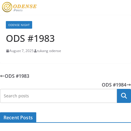
ODENSE NIGHT
ODS #1983
August 7, 2025
tukang odense
ODS #1983
ODS #1984
Searc
Recent Posts