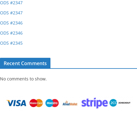
ODS #2347
ODS #2347
ODS #2346
ODS #2346
ODS #2345
Recent Comments
No comments to show.
Home
Result
About
Contact
COPYRIGHT @2012 Odense Pools. All Right Reserved. Must be 18 or Older to Play.