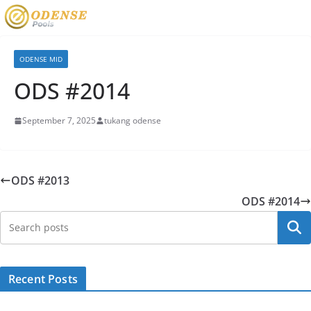
ODENSE MID
ODS #2014
September 7, 2025
tukang odense
ODS #2013
ODS #2014
Searc
Recent Posts