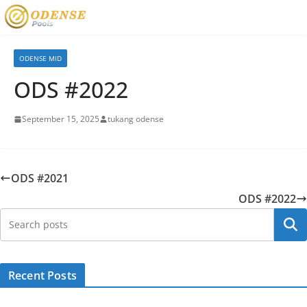
ODENSE MID
ODS #2022
September 15, 2025
tukang odense
ODS #2021
ODS #2022
Searc
Recent Posts