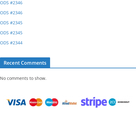
ODS #2346
ODS #2346
ODS #2345
ODS #2345
ODS #2344
Recent Comments
No comments to show.
Home
Result
About
Contact
COPYRIGHT @2012 Odense Pools. All Right Reserved. Must be 18 or Older to Play.