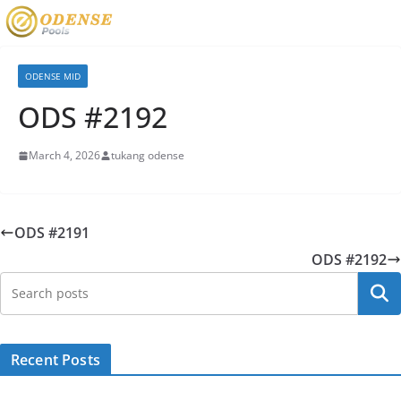
ODENSE MID
ODS #2192
March 4, 2026
tukang odense
ODS #2191
ODS #2192
Searc
Recent Posts