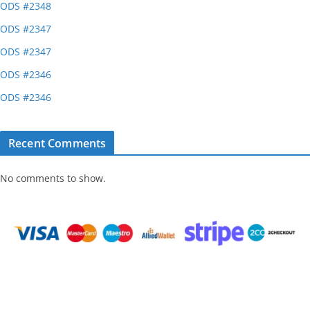
ODS #2348
ODS #2347
ODS #2347
ODS #2346
ODS #2346
Recent Comments
No comments to show.
Home
Result
About
Contact
COPYRIGHT @2012 Odense Pools. All Right Reserved. Must be 18 or Older to Play.