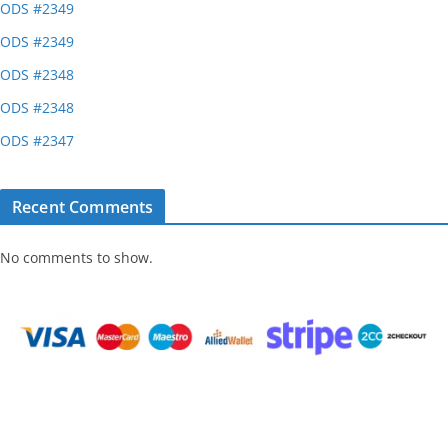
ODS #2349
ODS #2349
ODS #2348
ODS #2348
ODS #2347
Recent Comments
No comments to show.
Home
Result
About
Contact
COPYRIGHT @2012 Odense Pools. All Right Reserved. Must be 18 or Older to Play.