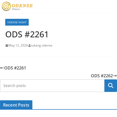
ODENSE NIGHT
ODS #2261
May 12, 2026
tukang odense
ODS #2261
ODS #2262
Searc
Recent Posts