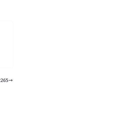
Result
About
Contact
2265