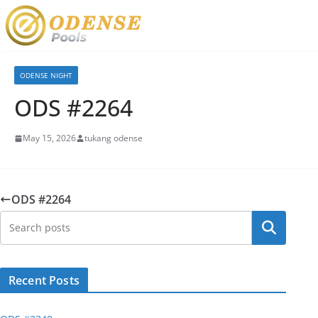
ODENSE NIGHT
ODS #2264
May 15, 2026
tukang odense
ODS #2264
Search
Recent Posts