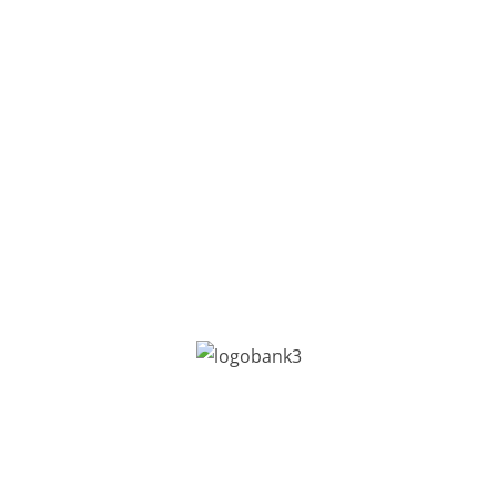
T @2012 Odense Pools. All Right Reserved. Must be 18 or Older to Play. Please Play Re
y. The logo, the visual identity and other game names are trademarks of the Odense Pools or its affil
certified by the Odense Pools company