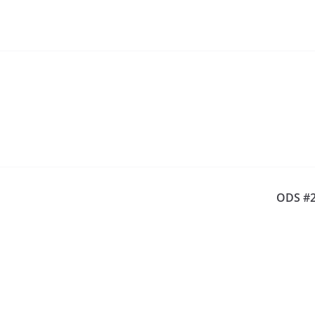
Home
ODS #