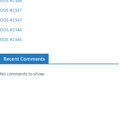
ODS #2348
ODS #2347
ODS #2347
ODS #2346
ODS #2346
Recent Comments
No comments to show.
Home
Result
About
Contact
COPYRIGH
© 2020 Odense Pools. All right reserved. Officialy licensed lottery compan