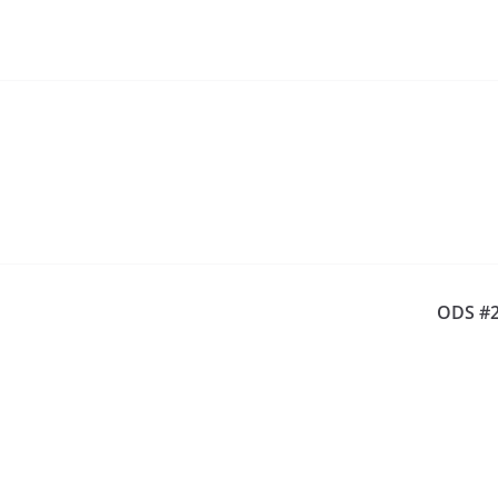
Home
ODS #