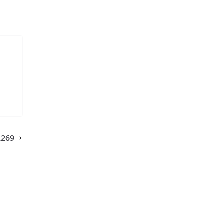
Result
About
Contact
2269