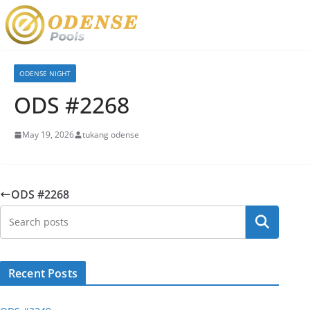
ODENSE NIGHT
ODS #2268
May 19, 2026
tukang odense
ODS #2268
Search
Recent Posts