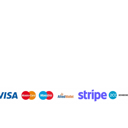
T @2012 Odense Pools. All Right Reserved. Must be 18 or Older to Play. Please Play Re