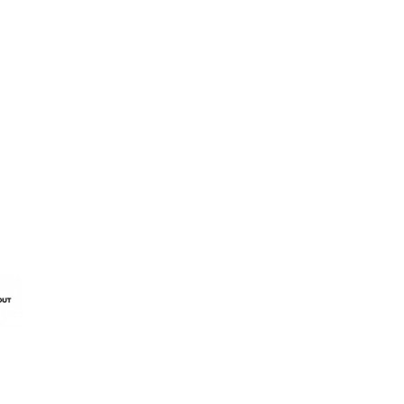
sponsibly