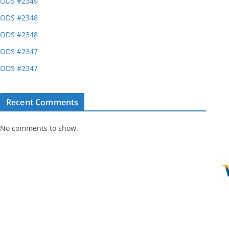
ODS #2349
ODS #2348
ODS #2348
ODS #2347
ODS #2347
Recent Comments
No comments to show.
Home
Result
About
Contact
COPYRIGH