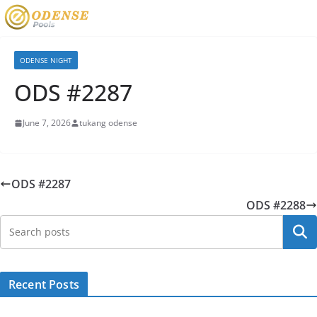
ODENSE NIGHT
ODS #2287
June 7, 2026
tukang odense
ODS #2287
ODS #2288
Searc
Recent Posts