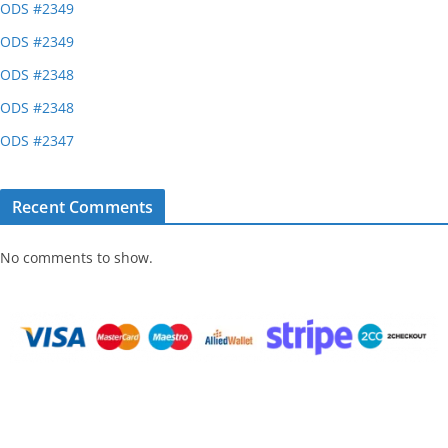
ODS #2349
ODS #2349
ODS #2348
ODS #2348
ODS #2347
Recent Comments
No comments to show.
Home
Result
About
Contact
COPYRIGHT @2012 Odense Pools. All Right Reserved. Must be 18 or Older to Play.