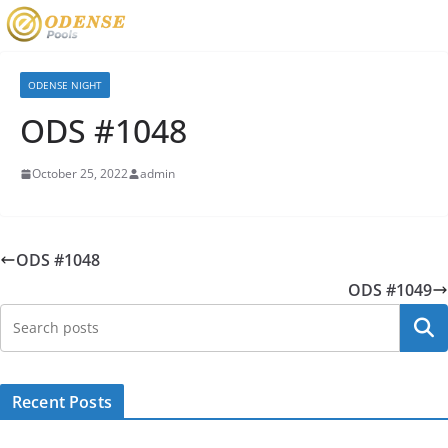
ODENSE NIGHT
ODS #1048
October 25, 2022
admin
ODS #1048
ODS #1049
Searc
Recent Posts