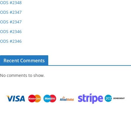
ODS #2348
ODS #2347
ODS #2347
ODS #2346
ODS #2346
Recent Comments
No comments to show.
Home
Result
About
Contact
COPYRIGHT @2012 Odense Pools. All Right Reserved. Must be 18 or Older to Play.