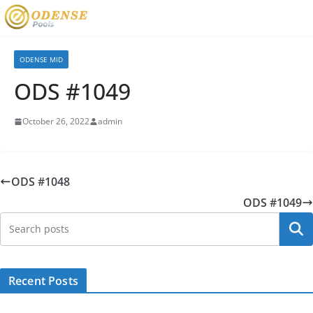
ODENSE MID
ODS #1049
October 26, 2022
admin
ODS #1048
ODS #1049
Searc
Recent Posts