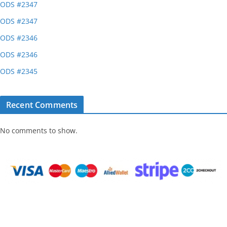
ODS #2347
ODS #2347
ODS #2346
ODS #2346
ODS #2345
Recent Comments
No comments to show.
Home
Result
About
Contact
COPYRIGHT @2012 Odense Pools. All Right Reserved. Must be 18 or Older to Play.