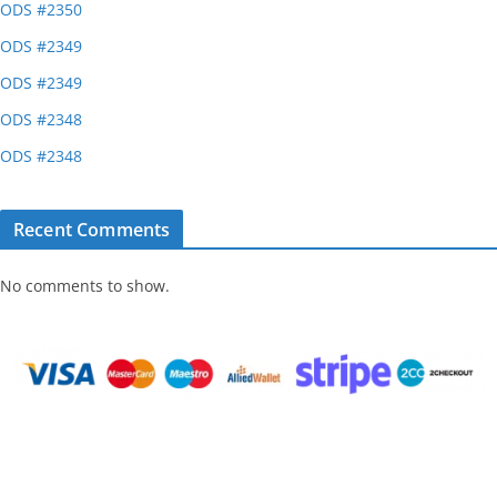
ODS #2350
ODS #2349
ODS #2349
ODS #2348
ODS #2348
Recent Comments
No comments to show.
Home
Result
About
Contact
COPYRIGHT @2012 Odense Pools. All Right Reserved. Must be 18 or Older to Play.