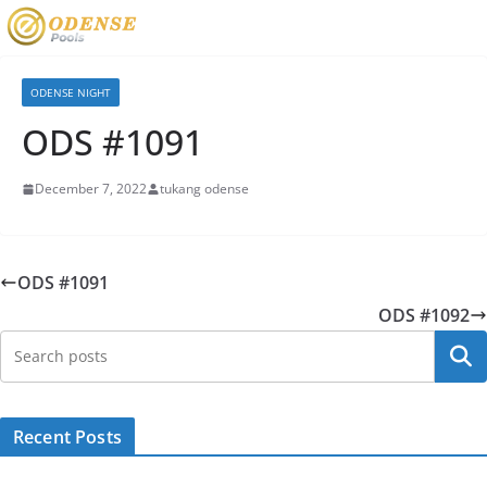
ODENSE NIGHT
ODS #1091
December 7, 2022
tukang odense
ODS #1091
ODS #1092
Searc
Recent Posts