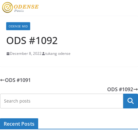
ODENSE MID
ODS #1092
December 8, 2022
tukang odense
ODS #1091
ODS #1092
Searc
Recent Posts