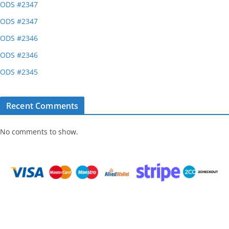
ODS #2347
ODS #2347
ODS #2346
ODS #2346
ODS #2345
Recent Comments
No comments to show.
Home
Result
About
Contact
COPYRIGHT @2012 Odense Pools. All Right Reserved. Must be 18 or Older to Play.