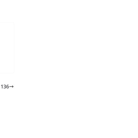
Result
About
Contact
1136