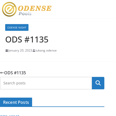
ODENSE NIGHT
ODS #1135
January 20, 2023
tukang odense
ODS #1135
Search
Recent Posts