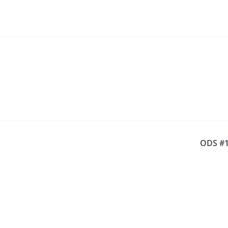
Home
ODS #