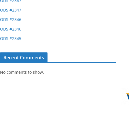
ODS #2347
ODS #2347
ODS #2346
ODS #2346
ODS #2345
Recent Comments
No comments to show.
Home
Result
About
Contact
COPYRIGH