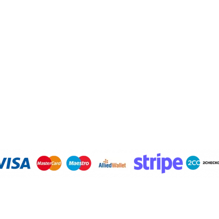
T @2012 Odense Pools. All Right Reserved. Must be 18 or Older to Play. Please Play Re