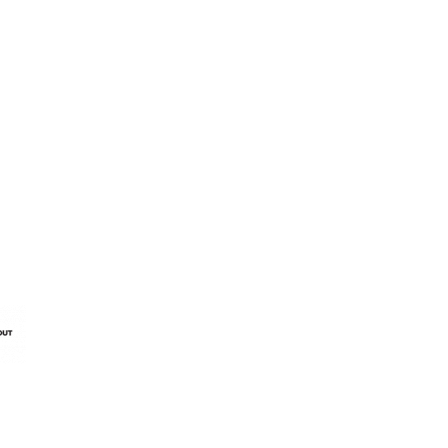
sponsibly