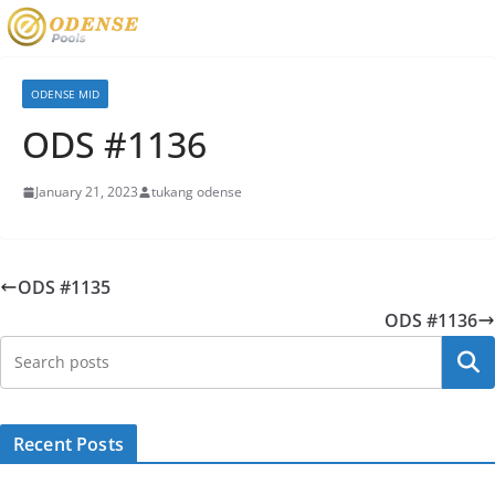
ODENSE MID
ODS #1136
January 21, 2023
tukang odense
ODS #1135
ODS #1136
Searc
Recent Posts