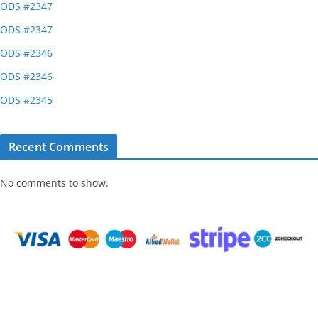
ODS #2347
ODS #2347
ODS #2346
ODS #2346
ODS #2345
Recent Comments
No comments to show.
Home
Result
About
Contact
COPYRIGHT @2012 Odense Pools. All Right Reserved. Must be 18 or Older to Play.