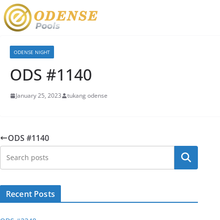
ODENSE NIGHT
ODS #1140
January 25, 2023
tukang odense
ODS #1140
Search
Recent Posts