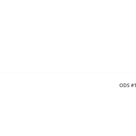
Home
ODS #