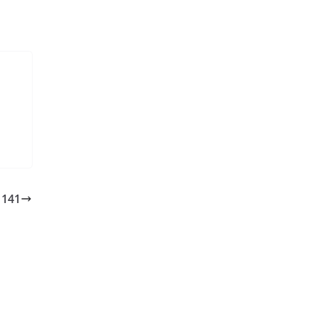
Result
About
Contact
1141