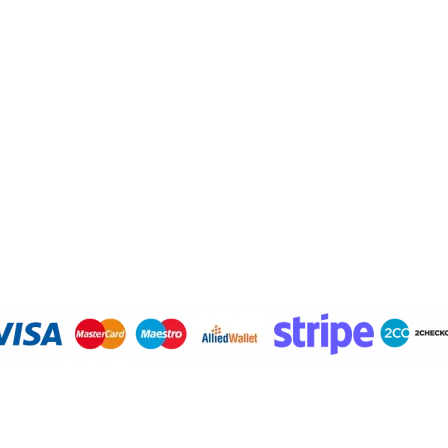
T @2012 Odense Pools. All Right Reserved. Must be 18 or Older to Play. Please Play Re