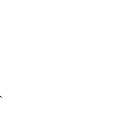
sponsibly