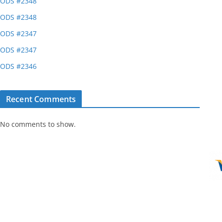
ODS #2348
ODS #2348
ODS #2347
ODS #2347
ODS #2346
Recent Comments
No comments to show.
Home
Result
About
Contact
COPYRIGH