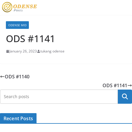
ODENSE MID
ODS #1141
January 26, 2023
tukang odense
ODS #1140
ODS #1141
Searc
Recent Posts