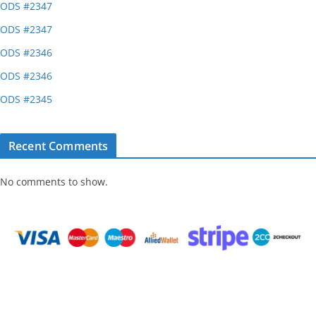
ODS #2347
ODS #2347
ODS #2346
ODS #2346
ODS #2345
Recent Comments
No comments to show.
Home
Result
About
Contact
COPYRIGHT @2012 Odense Pools. All Right Reserved. Must be 18 or Older to Play.