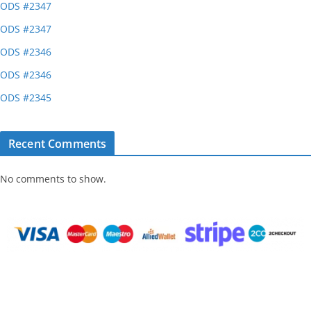
ODS #2347
ODS #2347
ODS #2346
ODS #2346
ODS #2345
Recent Comments
No comments to show.
Home
Result
About
Contact
COPYRIGHT @2012 Odense Pools. All Right Reserved. Must be 18 or Older to Play.