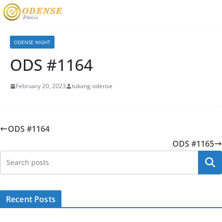
ODENSE NIGHT
ODS #1164
February 20, 2023
tukang odense
ODS #1164
ODS #1165
Searc
Recent Posts