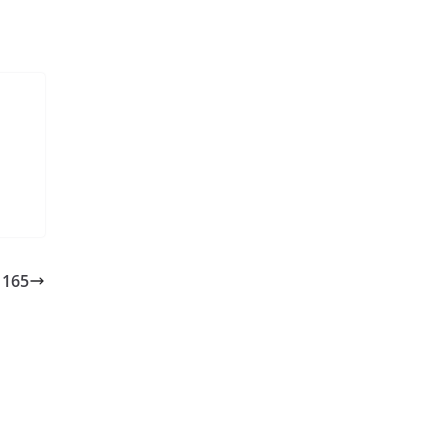
Result
About
Contact
1165