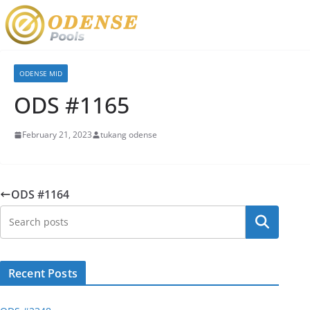
ODENSE MID
ODS #1165
February 21, 2023
tukang odense
ODS #1164
Search
Recent Posts