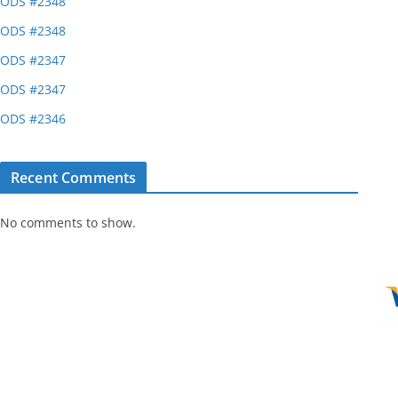
ODS #2348
ODS #2348
ODS #2347
ODS #2347
ODS #2346
Recent Comments
No comments to show.
Home
Result
About
Contact
COPYRIGH