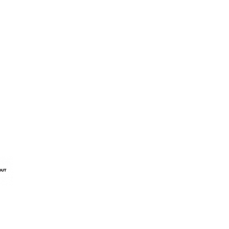
sponsibly