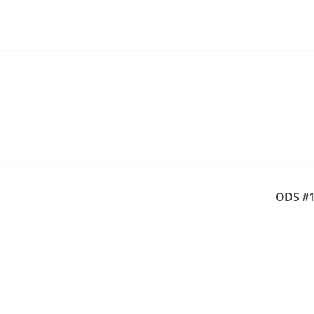
Home
ODS #