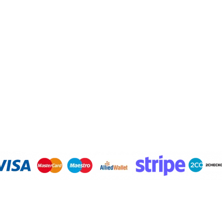
T @2012 Odense Pools. All Right Reserved. Must be 18 or Older to Play. Please Play Re