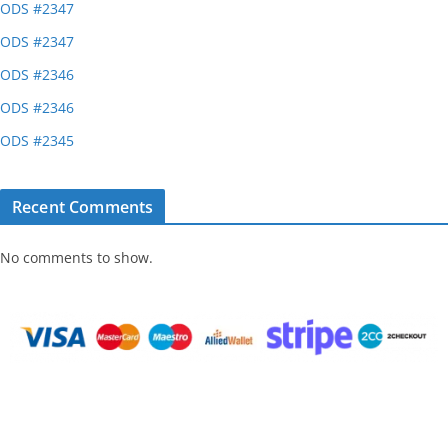
ODS #2347
ODS #2347
ODS #2346
ODS #2346
ODS #2345
Recent Comments
No comments to show.
Home
Result
About
Contact
COPYRIGHT @2012 Odense Pools. All Right Reserved. Must be 18 or Older to Play.