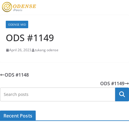
ODENSE MID
ODS #1149
April 26, 2023
tukang odense
ODS #1148
ODS #1149
Searc
Recent Posts