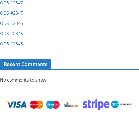
ODS #2347
ODS #2347
ODS #2346
ODS #2346
ODS #2345
Recent Comments
No comments to show.
Home
Result
About
Contact
COPYRIGHT @2012 Odense Pools. All Right Reserved. Must be 18 or Older to Play.