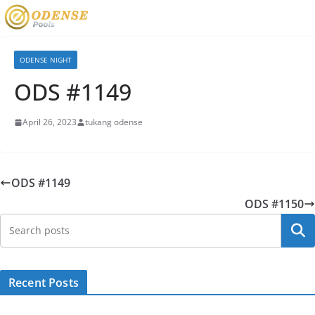
ODENSE NIGHT
ODS #1149
April 26, 2023
tukang odense
ODS #1149
ODS #1150
Searc
Recent Posts