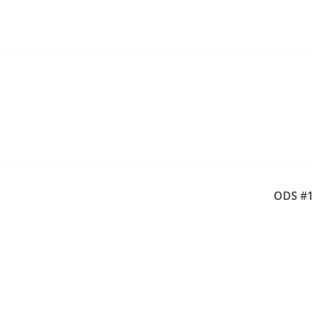
Home
ODS #