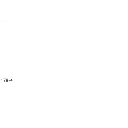
Result
About
Contact
1178