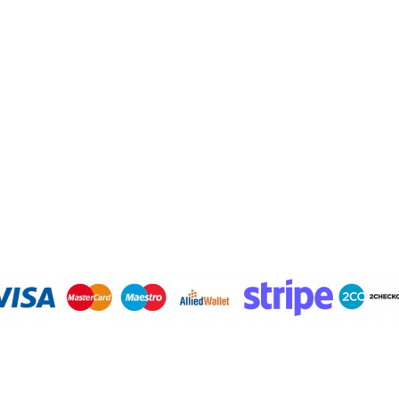
T @2012 Odense Pools. All Right Reserved. Must be 18 or Older to Play. Please Play Re