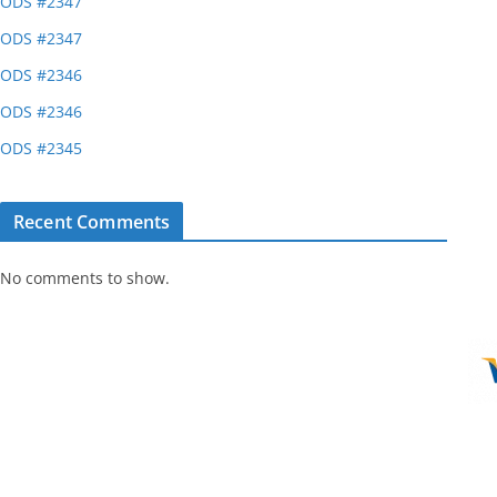
ODS #2347
ODS #2347
ODS #2346
ODS #2346
ODS #2345
Recent Comments
No comments to show.
Home
Result
About
Contact
COPYRIGH