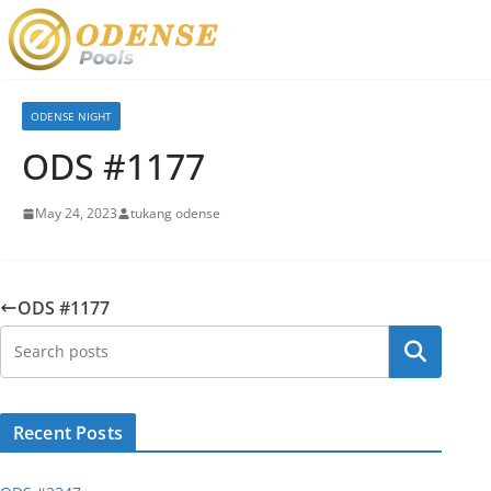
ODENSE NIGHT
ODS #1177
May 24, 2023
tukang odense
ODS #1177
Search
Recent Posts