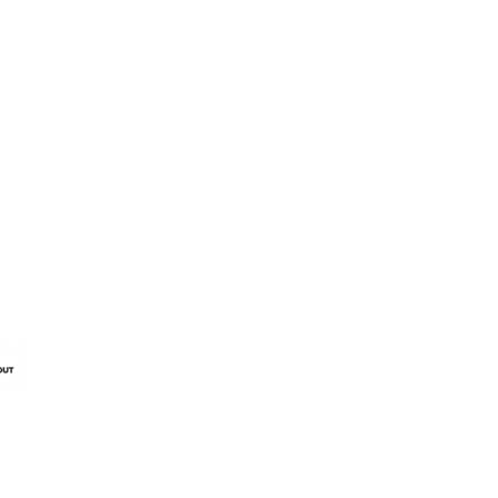
sponsibly