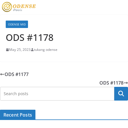
ODENSE MID
ODS #1178
May 25, 2023
tukang odense
ODS #1177
ODS #1178
Searc
Recent Posts