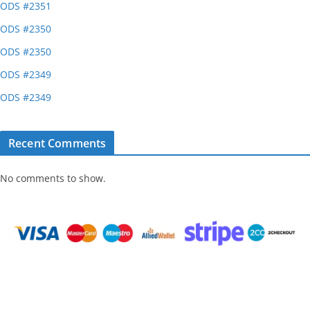
ODS #2351
ODS #2350
ODS #2350
ODS #2349
ODS #2349
Recent Comments
No comments to show.
Home
Result
About
Contact
COPYRIGHT @2012 Odense Pools. All Right Reserved. Must be 18 or Older to Play.