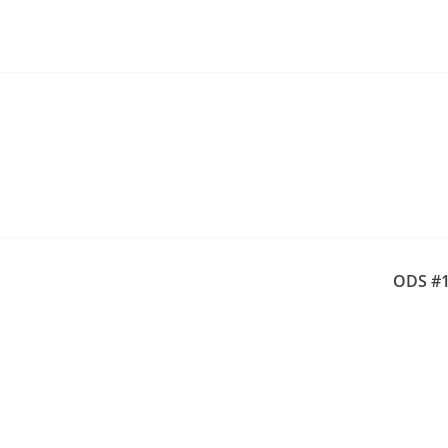
Home
ODS #