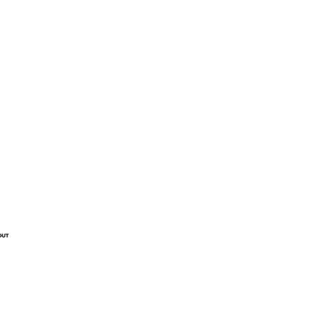
sponsibly