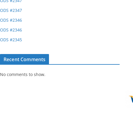
ODS #2347
ODS #2347
ODS #2346
ODS #2346
ODS #2345
Recent Comments
No comments to show.
Home
Result
About
Contact
COPYRIGH