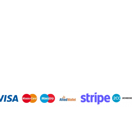
T @2012 Odense Pools. All Right Reserved. Must be 18 or Older to Play. Please Play Re