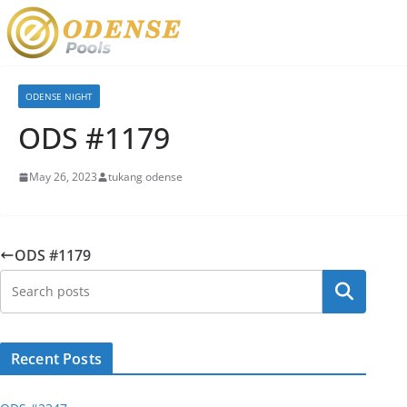
ODENSE NIGHT
ODS #1179
May 26, 2023
tukang odense
ODS #1179
Search
Recent Posts