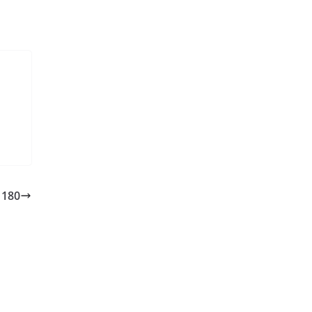
Result
About
Contact
1180