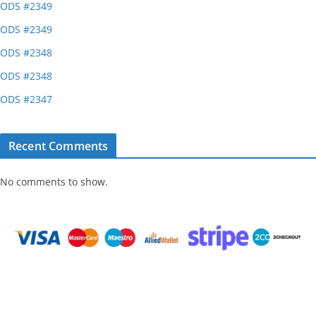
ODS #2349
ODS #2349
ODS #2348
ODS #2348
ODS #2347
Recent Comments
No comments to show.
Home
Result
About
Contact
COPYRIGHT @2012 Odense Pools. All Right Reserved. Must be 18 or Older to Play.