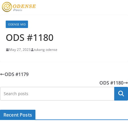
ODENSE MID
ODS #1180
May 27, 2023
tukang odense
ODS #1179
ODS #1180
Searc
Recent Posts