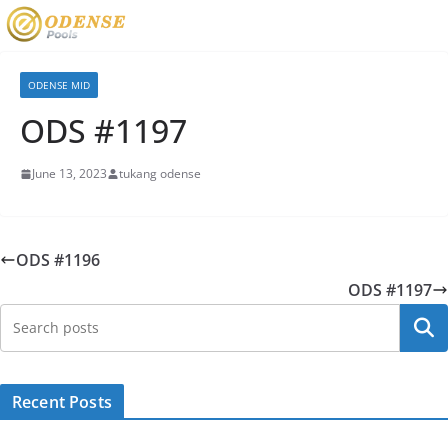
ODENSE MID
ODS #1197
June 13, 2023
tukang odense
ODS #1196
ODS #1197
Searc
Recent Posts