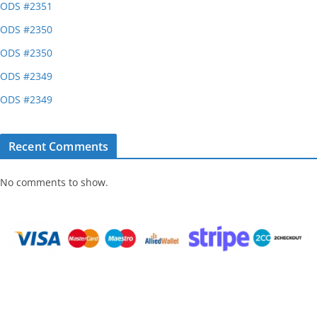
ODS #2351
ODS #2350
ODS #2350
ODS #2349
ODS #2349
Recent Comments
No comments to show.
Home
Result
About
Contact
COPYRIGHT @2012 Odense Pools. All Right Reserved. Must be 18 or Older to Play.