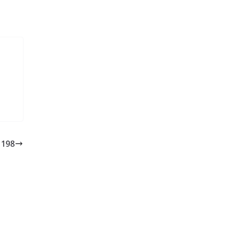
Result
About
Contact
1198