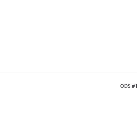
Home
ODS #