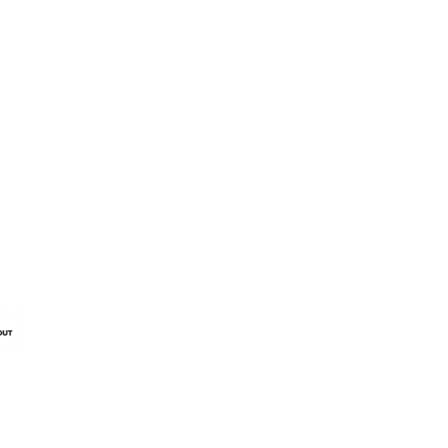
sponsibly