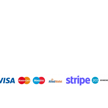
T @2012 Odense Pools. All Right Reserved. Must be 18 or Older to Play. Please Play Re