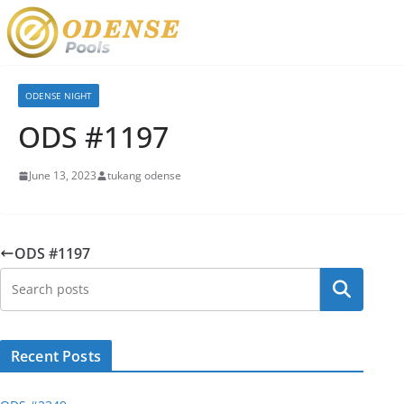
ODENSE NIGHT
ODS #1197
June 13, 2023
tukang odense
ODS #1197
Search
Recent Posts