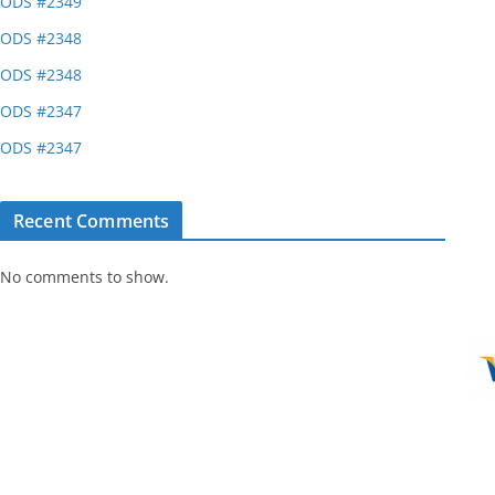
ODS #2349
ODS #2348
ODS #2348
ODS #2347
ODS #2347
Recent Comments
No comments to show.
Home
Result
About
Contact
COPYRIGH