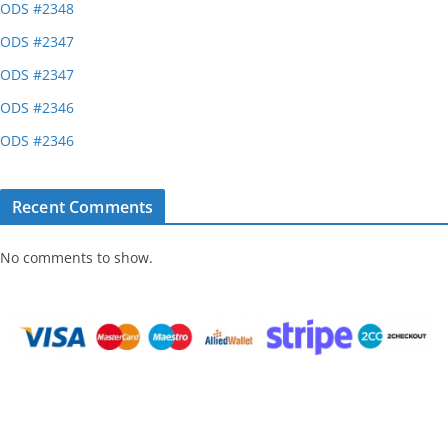
ODS #2348
ODS #2347
ODS #2347
ODS #2346
ODS #2346
Recent Comments
No comments to show.
Home
Result
About
Contact
COPYRIGHT @2012 Odense Pools. All Right Reserved. Must be 18 or Older to Play.