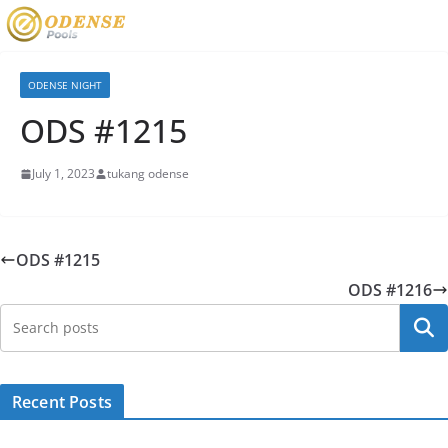
ODENSE NIGHT
ODS #1215
July 1, 2023
tukang odense
ODS #1215
ODS #1216
Searc
Recent Posts