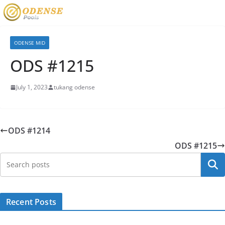
ODENSE MID
ODS #1215
July 1, 2023
tukang odense
ODS #1214
ODS #1215
Searc
Recent Posts