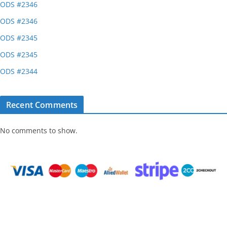
ODS #2346
ODS #2346
ODS #2345
ODS #2345
ODS #2344
Recent Comments
No comments to show.
Home
Result
About
Contact
COPYRIGHT @2012 Odense Pools. All Right Reserved. Must be 18 or Older to Play.