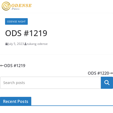
ODENSE NIGHT
ODS #1219
July 5, 2023
tukang odense
ODS #1219
ODS #1220
Searc
Recent Posts