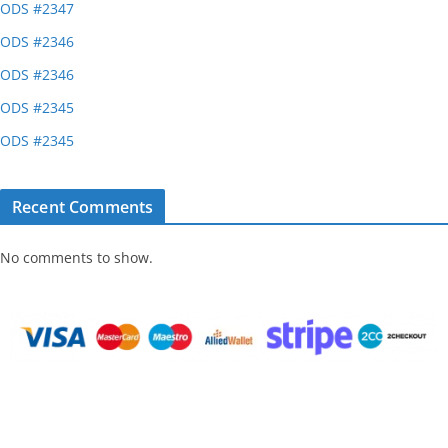
ODS #2347
ODS #2346
ODS #2346
ODS #2345
ODS #2345
Recent Comments
No comments to show.
Home
Result
About
Contact
COPYRIGHT @2012 Odense Pools. All Right Reserved. Must be 18 or Older to Play.