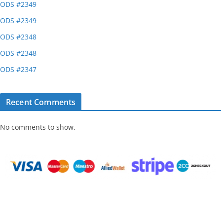
ODS #2349
ODS #2349
ODS #2348
ODS #2348
ODS #2347
Recent Comments
No comments to show.
Home
Result
About
Contact
COPYRIGHT @2012 Odense Pools. All Right Reserved. Must be 18 or Older to Play.