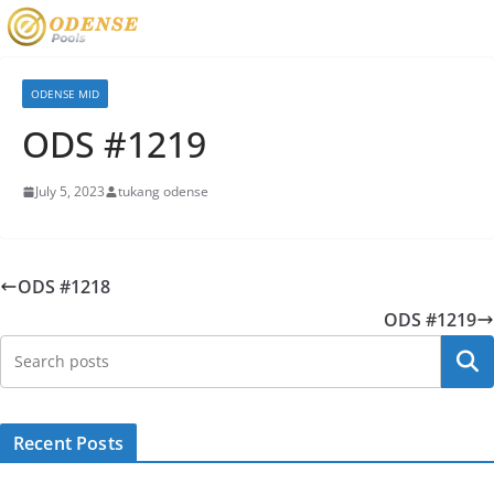
ODENSE MID
ODS #1219
July 5, 2023
tukang odense
ODS #1218
ODS #1219
Searc
Recent Posts