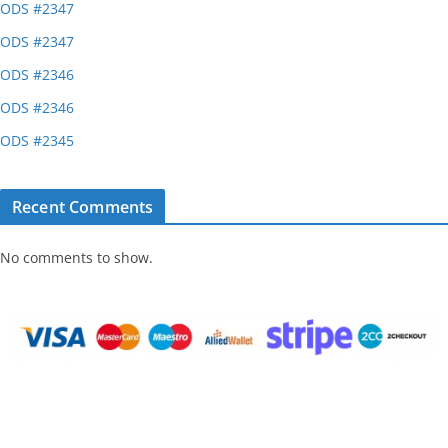
ODS #2347
ODS #2347
ODS #2346
ODS #2346
ODS #2345
Recent Comments
No comments to show.
Home
Result
About
Contact
COPYRIGHT @2012 Odense Pools. All Right Reserved. Must be 18 or Older to Play.