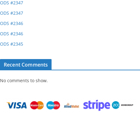
ODS #2347
ODS #2347
ODS #2346
ODS #2346
ODS #2345
Recent Comments
No comments to show.
Home
Result
About
Contact
COPYRIGHT @2012 Odense Pools. All Right Reserved. Must be 18 or Older to Play.