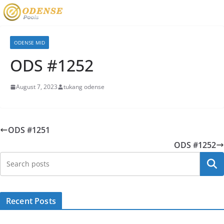
ODENSE MID
ODS #1252
August 7, 2023
tukang odense
ODS #1251
ODS #1252
Searc
Recent Posts