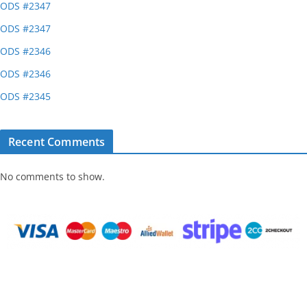
ODS #2347
ODS #2347
ODS #2346
ODS #2346
ODS #2345
Recent Comments
No comments to show.
Home
Result
About
Contact
COPYRIGHT @2012 Odense Pools. All Right Reserved. Must be 18 or Older to Play.