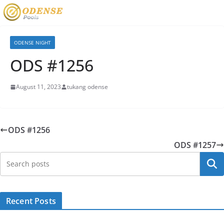
ODENSE NIGHT
ODS #1256
August 11, 2023
tukang odense
ODS #1256
ODS #1257
Searc
Recent Posts