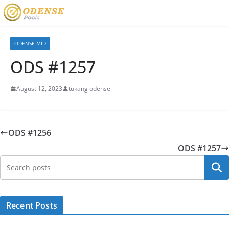
ODENSE MID
ODS #1257
August 12, 2023
tukang odense
ODS #1256
ODS #1257
Searc
Recent Posts