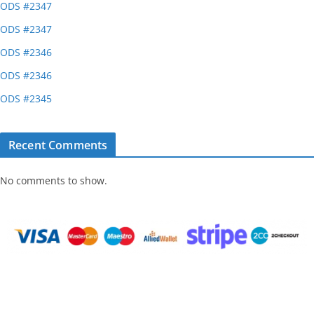
ODS #2347
ODS #2347
ODS #2346
ODS #2346
ODS #2345
Recent Comments
No comments to show.
Home
Result
About
Contact
COPYRIGHT @2012 Odense Pools. All Right Reserved. Must be 18 or Older to Play.