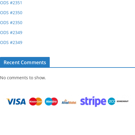
ODS #2351
ODS #2350
ODS #2350
ODS #2349
ODS #2349
Recent Comments
No comments to show.
Home
Result
About
Contact
COPYRIGHT @2012 Odense Pools. All Right Reserved. Must be 18 or Older to Play.