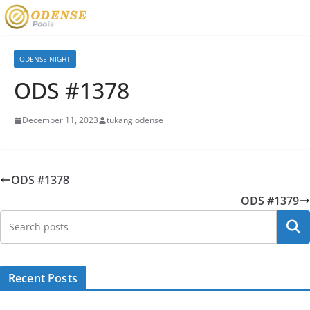
ODENSE NIGHT
ODS #1378
December 11, 2023
tukang odense
ODS #1378
ODS #1379
Searc
Recent Posts