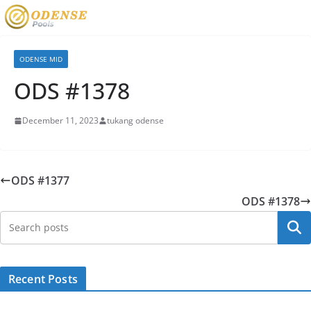
ODENSE MID
ODS #1378
December 11, 2023
tukang odense
ODS #1377
ODS #1378
Searc
Recent Posts