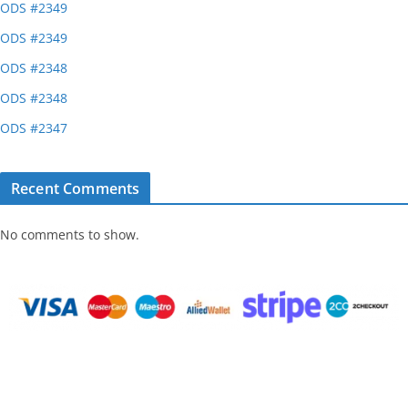
ODS #2349
ODS #2349
ODS #2348
ODS #2348
ODS #2347
Recent Comments
No comments to show.
Home
Result
About
Contact
COPYRIGHT @2012 Odense Pools. All Right Reserved. Must be 18 or Older to Play.