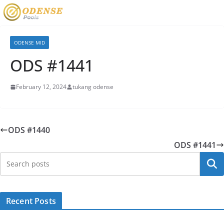
ODENSE MID
ODS #1441
February 12, 2024
tukang odense
ODS #1440
ODS #1441
Searc
Recent Posts