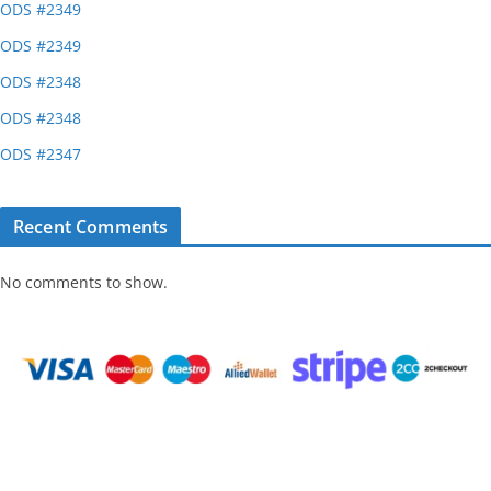
ODS #2349
ODS #2349
ODS #2348
ODS #2348
ODS #2347
Recent Comments
No comments to show.
Home
Result
About
Contact
COPYRIGHT @2012 Odense Pools. All Right Reserved. Must be 18 or Older to Play.