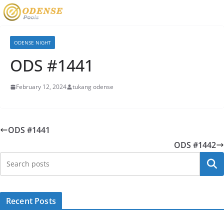
ODENSE NIGHT
ODS #1441
February 12, 2024
tukang odense
ODS #1441
ODS #1442
Searc
Recent Posts