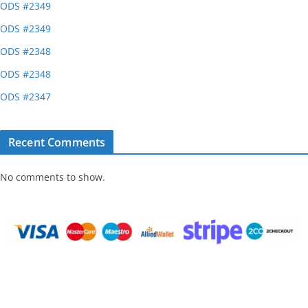
ODS #2349
ODS #2349
ODS #2348
ODS #2348
ODS #2347
Recent Comments
No comments to show.
Home
Result
About
Contact
COPYRIGHT @2012 Odense Pools. All Right Reserved. Must be 18 or Older to Play.