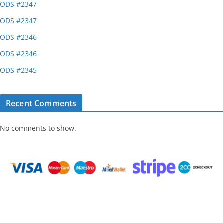
ODS #2347
ODS #2347
ODS #2346
ODS #2346
ODS #2345
Recent Comments
No comments to show.
Home
Result
About
Contact
COPYRIGHT @2012 Odense Pools. All Right Reserved. Must be 18 or Older to Play.