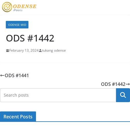
ODENSE MID
ODS #1442
February 13, 2024
tukang odense
ODS #1441
ODS #1442
Searc
Recent Posts