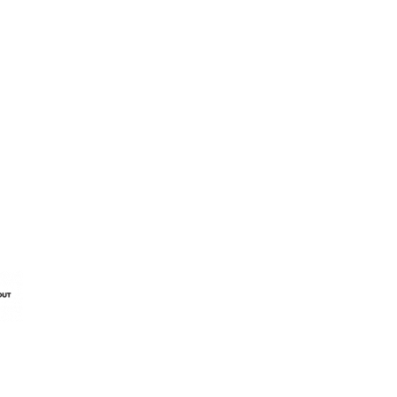
sponsibly