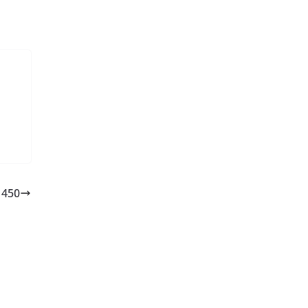
Result
About
Contact
1450