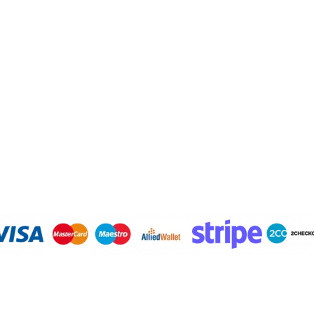
T @2012 Odense Pools. All Right Reserved. Must be 18 or Older to Play. Please Play Re