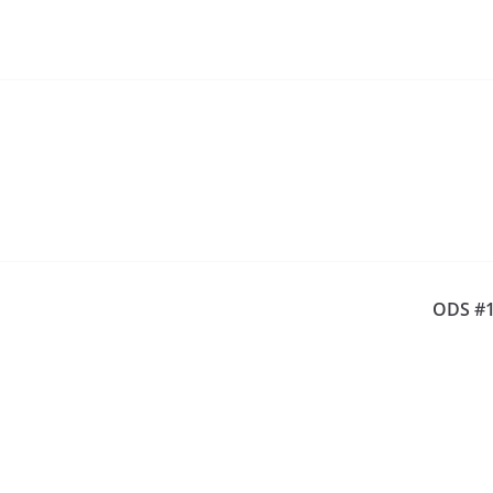
Home
ODS #