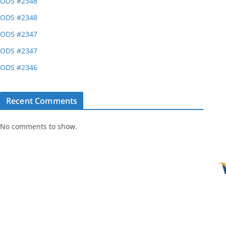
ODS #2348
ODS #2348
ODS #2347
ODS #2347
ODS #2346
Recent Comments
No comments to show.
Home
Result
About
Contact
COPYRIGH