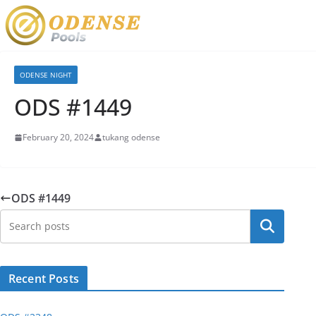
ODENSE NIGHT
ODS #1449
February 20, 2024
tukang odense
ODS #1449
Search
Recent Posts